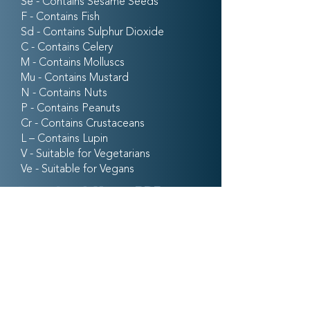
Se - Contains Sesame Seeds
F - Contains Fish
Sd - Contains Sulphur Dioxide
C - Contains Celery
M - Contains Molluscs
Mu - Contains Mustard
N - Contains Nuts
P - Contains Peanuts
Cr - Contains Crustaceans
L – Contains Lupin
V - Suitable for Vegetarians
Ve - Suitable for Vegans
Download Menu PDF