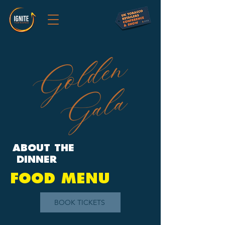
ABOUT THE
DINNER
FOOD MENU
BOOK TICKETS