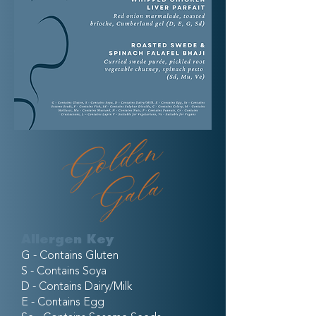
Allergen Key
G - Contains Gluten
S - Contains Soya
D - Contains Dairy/Milk
E - Contains Egg