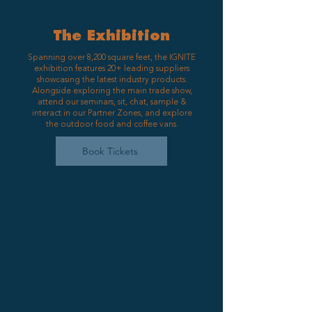
The Exhibition
Spanning over 8,200 square feet, the IGNITE
exhibition features 20+ leading suppliers
showcasing the latest industry products.
Alongside exploring the main trade show,
attend our seminars, sit, chat, sample &
interact in our Partner Zones, and explore
the outdoor food and coffee vans.
Book Tickets