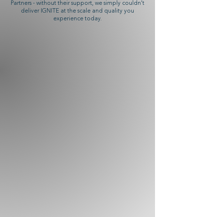
Partners - without their support, we simply couldn’t
deliver IGNITE at the scale and quality you
experience today.
HUNTERS & FRANKAU
Partner of IGNITE
BRIGHT LEAF
Partner of IGNITE
DAVIDOFF
Partner of IGNITE
TOR IMPORTS
Partner of IGNITE