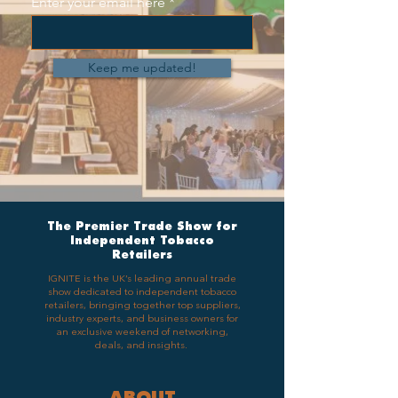
Enter your email here
Keep me updated!
The Premier Trade Show for
Independent Tobacco
Retailers
IGNITE is the UK’s leading annual trade
show dedicated to independent tobacco
retailers, bringing together top suppliers,
industry experts, and business owners for
an exclusive weekend of networking,
deals, and insights.
ABOUT