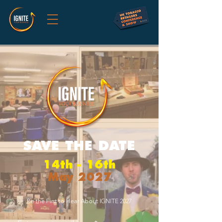
SAVE THE DATE
14th - 16th
May 2027
Be the First to Hear About IGNITE 2027