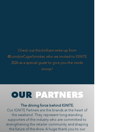
Check out this brilliant write-up from
@LondonCigarSmoker, who we invited to IGNITE
2026 as a special guest to give you the inside
scoop!
OUR
PARTNERS
The driving force behind IGNITE.
Our IGNITE Partners are the brands at the heart of
the weekend. They represent long-standing
supporters of the industry who are committed to
strengthening the retailer community and shaping
the future of the show. A huge thank you to our