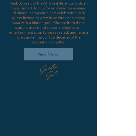
Mark 50 years of the AITS in style at our Golden
Gala Dinner! Join us for an awesome evening
of dining, connection and celebration, with
guests invited to dress in cocktail or evening
wear with a hint of gold. Choose from three
starters, mains and desserts, enjoy secret
entertainment soon to be revealed, and raise a
glass as we honour five decades of the
association together.
View Menu