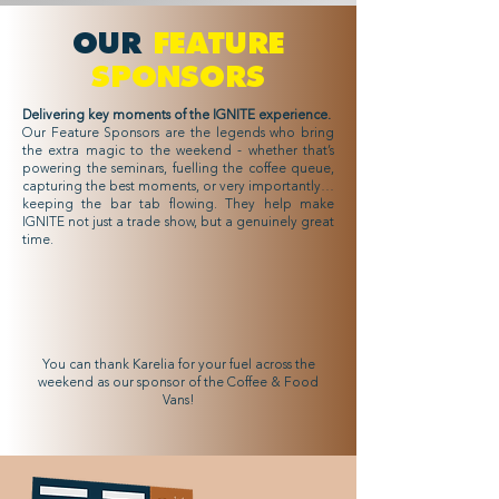
OUR
FEATURE
SPONSORS
Delivering key moments of the IGNITE experience.
Our Feature Sponsors are the legends who bring
the extra magic to the weekend - whether that’s
powering the seminars, fuelling the coffee queue,
capturing the best moments, or very importantly…
keeping the bar tab flowing. They help make
IGNITE not just a trade show, but a genuinely great
time.
Karelia
Feature Sponsor
You can thank Karelia for your fuel across the
weekend as our sponsor of the Coffee & Food
Vans!