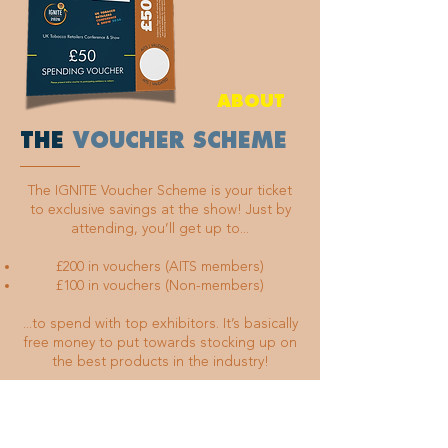
ABOUT
THE
VOUCHER SCHEME
The IGNITE Voucher Scheme is your ticket
to exclusive savings at the show! Just by
attending, you’ll get up to...
£200 in vouchers (AITS members)
£100 in vouchers (Non-members)
...to spend with top exhibitors. It’s basically
free money to put towards stocking up on
the best products in the industry!
Order your voucher tickets online before
the event, get your vouchers stamped and
validated by the AITS team when you arrive,