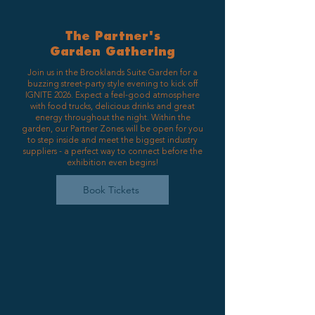
The Partner's
Garden Gathering
Join us in the Brooklands Suite Garden for a
buzzing street-party style evening to kick off
IGNITE 2026. Expect a feel-good atmosphere
with food trucks, delicious drinks and great
energy throughout the night. Within the
garden, our Partner Zones will be open for you
to step inside and meet the biggest industry
suppliers - a perfect way to connect before the
exhibition even begins!
Book Tickets